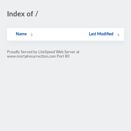
Index of /
Name
Last Modified
Proudly Served by LiteSpeed Web Server at
www.mortalresurrection.com Port 80